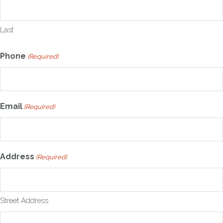
Last
Phone
(Required)
Email
(Required)
Address
(Required)
Street Address