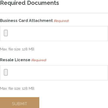
Required Documents
Business Card Attachment
(Required)
Max. file size: 128 MB.
Resale License
(Required)
Max. file size: 128 MB.