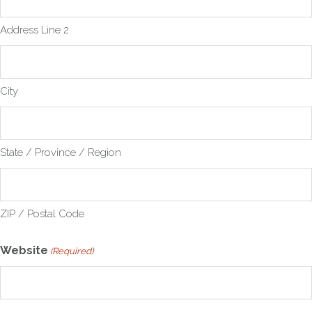
Address Line 2
City
State / Province / Region
ZIP / Postal Code
Website
(Required)