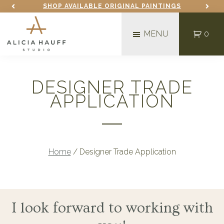
Skip
Skip
SHOP AVAILABLE ORIGINAL PAINTINGS
to
to
MENU
0
main
footer
content
Alicia
Mixed
Hauff
Media
Studio
DESIGNER TRADE
Fine
APPLICATION
Artist
in
Fargo,
ND
Home
/
Designer Trade Application
I look forward to working with