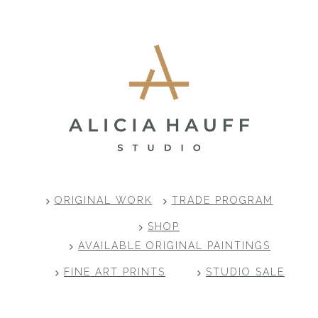
Footer
ORIGINAL WORK
TRADE PROGRAM
SHOP
AVAILABLE ORIGINAL PAINTINGS
FINE ART PRINTS
STUDIO SALE