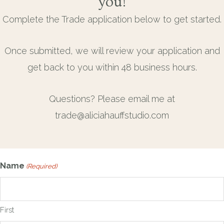
you!
Complete the Trade application below to get started.
Once submitted, we will review your application and
get back to you within 48 business hours.
Questions? Please email me at
trade@aliciahauffstudio.com
Name
(Required)
First