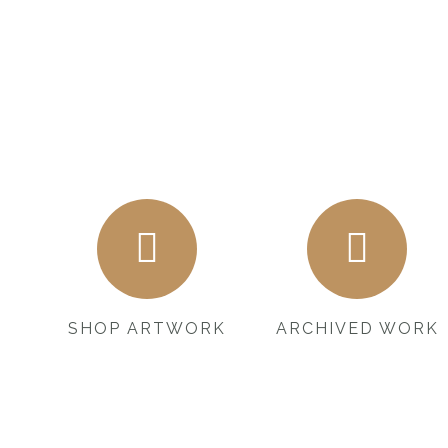
SHOP ARTWORK
ARCHIVED WORK