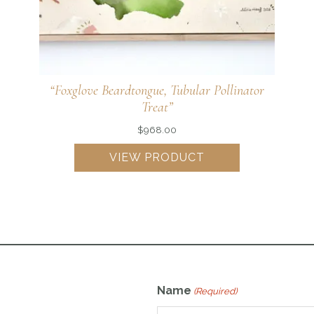
“Golden Alexander, Cosmopolitan Pollinator
Haven”
VIEW PRODUCT
Name
(Required)