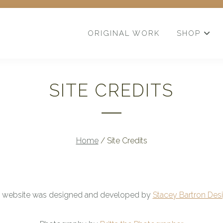
ORIGINAL WORK
SHOP
SITE CREDITS
Home
/
Site Credits
s website was designed and developed by
Stacey Bartron Desi