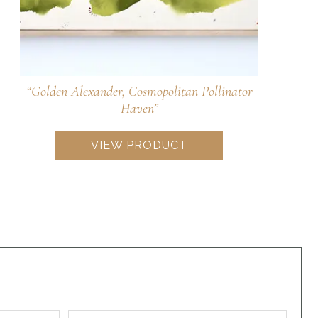
“Wild Blue Phlox, Woodland Sweetness for
Pollinators”
VIEW PRODUCT