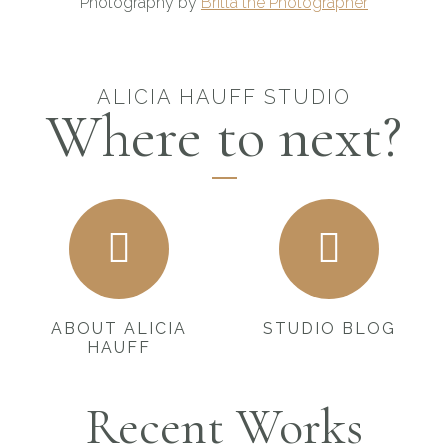
Photography by
Britta the Photographer
ALICIA HAUFF STUDIO
Where to next?
ABOUT ALICIA
STUDIO BLOG
HAUFF
Recent Works