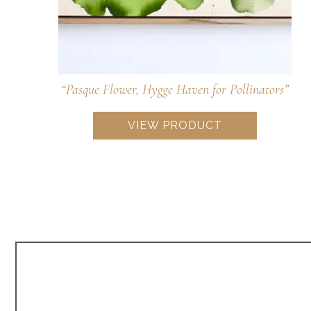
“Foxglove Beardtongue, Tubular Pollinator
Treat”
$
968.00
VIEW PRODUCT