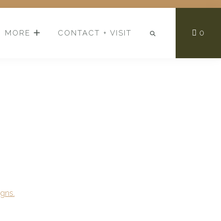
0
MORE
CONTACT + VISIT
gns.