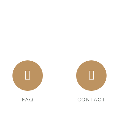
FAQ
CONTACT