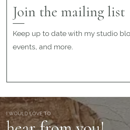
Join the mailing list
Keep up to date with my studio bl
events, and more.
I WOULD LOVE TO
hear from you!