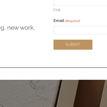
First
Email
(Required)
og, new work,