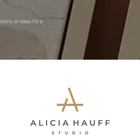
ions or ideas for a