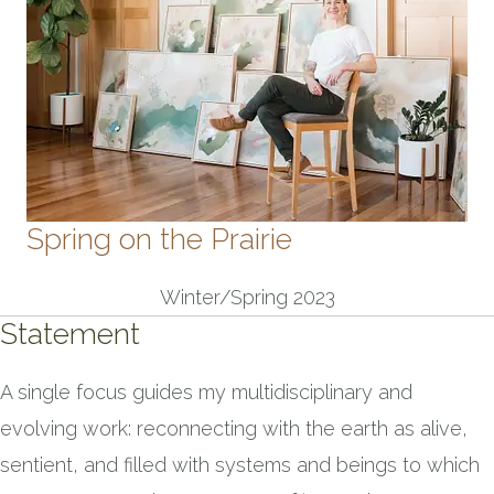
Spring on the Prairie
Winter/Spring 2023
Statement
A single focus guides my multidisciplinary and
evolving work: reconnecting with the earth as alive,
sentient, and filled with systems and beings to which