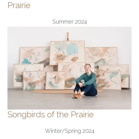
Prairie
Summer 2024
Songbirds of the Prairie
Winter/Spring 2024