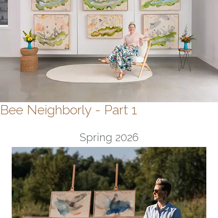
Bee Neighborly - Part 1
Spring 2026