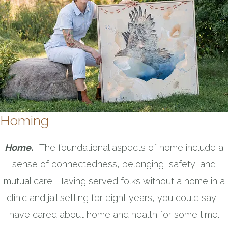
Homing
Home.
The foundational aspects of home include a
sense of connectedness, belonging, safety, and
mutual care. Having served folks without a home in a
clinic and jail setting for eight years, you could say I
have cared about home and health for some time.