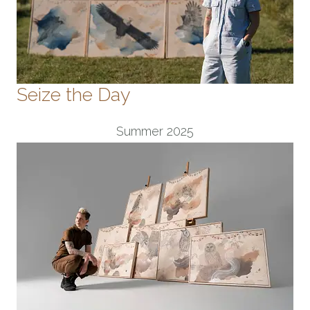
Seize the Day
Summer 2025