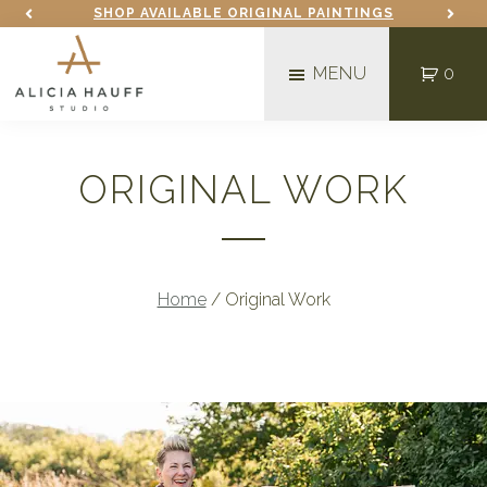
Skip
Skip
SHOP AVAILABLE ORIGINAL PAINTINGS
to
to
MENU
0
main
footer
content
Alicia
Mixed
Hauff
Media
Studio
ORIGINAL WORK
Fine
Artist
in
Fargo,
Home
/
Original Work
ND