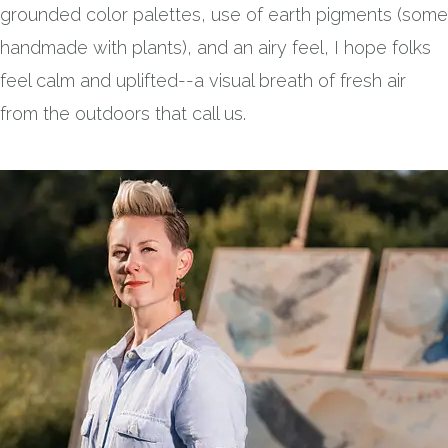
grounded color palettes, use of earth pigments (some
handmade with plants), and an airy feel, I hope folks
feel calm and uplifted--a visual breath of fresh air
from the outdoors that call us.