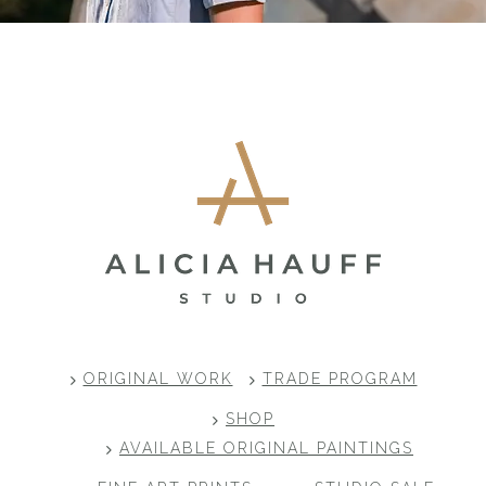
Footer
ORIGINAL WORK
TRADE PROGRAM
SHOP
AVAILABLE ORIGINAL PAINTINGS