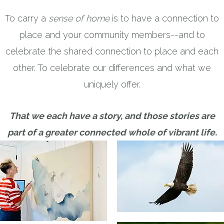
To carry a
sense of home
is to have a connection to
place and your community members--and to
celebrate the shared connection to place and each
other. To celebrate our differences and what we
uniquely offer.
That we each have a story, and those stories are
part of a greater connected whole of vibrant life.