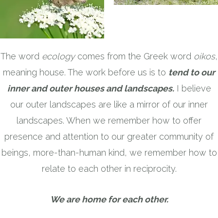
The word
ecology
comes from the Greek word
oikos
,
meaning house. The work before us is to
tend to our
inner and outer houses and landscapes.
I believe
our outer landscapes are like a mirror of our inner
landscapes. When we remember how to offer
presence and attention to our greater community of
beings, more-than-human kind, we remember how to
relate to each other in reciprocity.
We are home for each other.