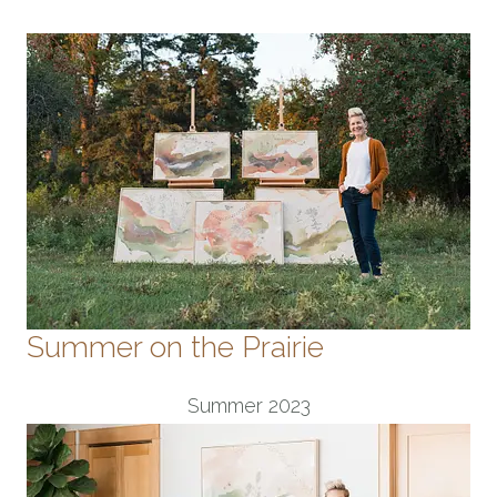
Summer on the Prairie
Summer 2023