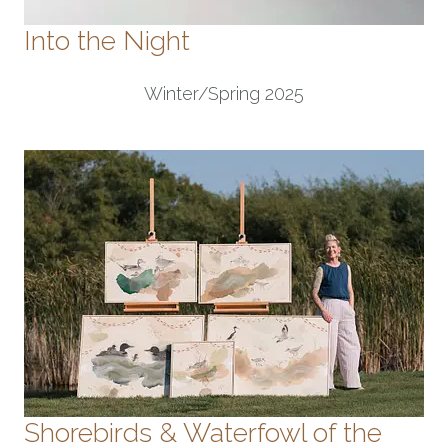
Into the Night
Winter/Spring 2025
Shorebirds & Waterfowl of the