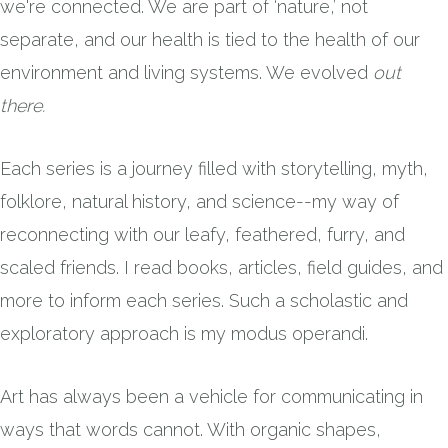
we're connected. We are part of ‘nature,’ not
separate, and our health is tied to the health of our
environment and living systems. We evolved
out
there.
Each series is a journey filled with storytelling, myth,
folklore, natural history, and science--my way of
reconnecting with our leafy, feathered, furry, and
scaled friends. I read books, articles, field guides, and
more to inform each series. Such a scholastic and
exploratory approach is my modus operandi.
Art has always been a vehicle for communicating in
ways that words cannot. With organic shapes,