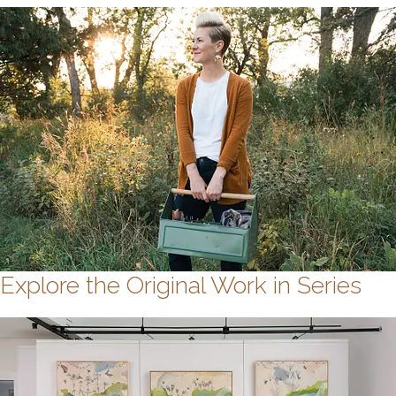
Explore the Original Work in Series