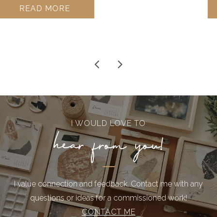
ADD TO CART
I WOULD LOVE TO
hear from you!
I value connection and feedback. Contact me with any
questions or ideas for a commissioned work!
CONTACT ME