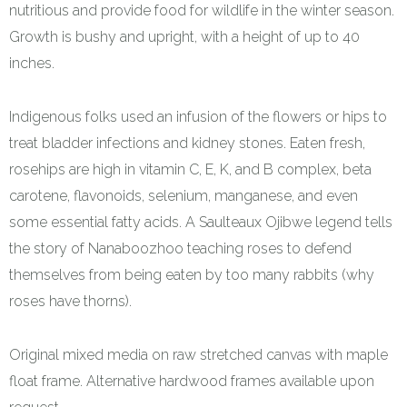
nutritious and provide food for wildlife in the winter season.
Growth is bushy and upright, with a height of up to 40
inches.
Indigenous folks used an infusion of the flowers or hips to
treat bladder infections and kidney stones. Eaten fresh,
rosehips are high in vitamin C, E, K, and B complex, beta
carotene, flavonoids, selenium, manganese, and even
some essential fatty acids. A Saulteaux Ojibwe legend tells
the story of Nanaboozhoo teaching roses to defend
themselves from being eaten by too many rabbits (why
roses have thorns).
Original mixed media on raw stretched canvas with maple
float frame. Alternative hardwood frames available upon