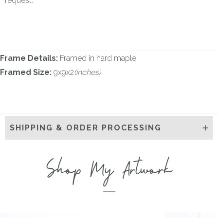
request.
Frame Details:
Framed in hard maple
Framed Size:
9x9x2
(inches)
SHIPPING & ORDER PROCESSING
Shop My Artwork