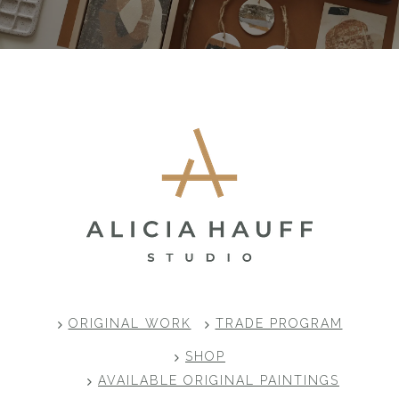
Footer
ORIGINAL WORK
TRADE PROGRAM
SHOP
AVAILABLE ORIGINAL PAINTINGS