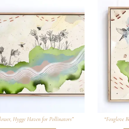
“Foxglove Beardtongue, Tubular Pollinator Treat”