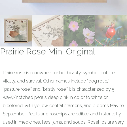
Prairie Rose Mini Original
Prairie rose is renowned for her beauty, symbolic of life,
vitality, and survival. Other names include “dog rose,”
“pasture rose,” and “bristly rose.” It is characterized by 5
wavy/notched petals deep pink in color to white or
bicolored, with yellow central stamens, and blooms May to
September. Petals and rosehips are edible, and historically
used in medicines, teas, jams, and soups. Rosehips are very