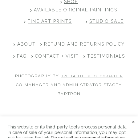
SHOP
AVAILABLE ORIGINAL PAINTINGS
FINE ART PRINTS
STUDIO SALE
ABOUT
REFUND AND RETURNS POLICY
FAQ
CONTACT + VISIT
TESTIMONIALS
PHOTOGRAPHY BY
BRITTA THE PHOTOGRAPHER
CO-MANAGER AND ADMINISTRATOR STACEY
BARTRON
×
This website or its third-party tools process personal data.
Copyright © 2026 Alicia Hauff Studio |
Privacy Policy
|
In case of sale of your personal information, you may opt
Refund and Returns Policy
|
Site Credits
out by using the link
Do not sell my personal information
.