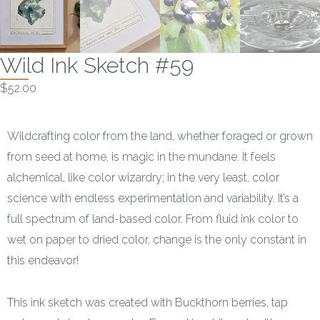
Wild Ink Sketch #59
$
52.00
Wildcrafting color from the land, whether foraged or grown
from seed at home, is magic in the mundane. It feels
alchemical, like color wizardry; in the very least, color
science with endless experimentation and variability. It’s a
full spectrum of land-based color. From fluid ink color to
wet on paper to dried color, change is the only constant in
this endeavor!
This ink sketch was created with Buckthorn berries, tap