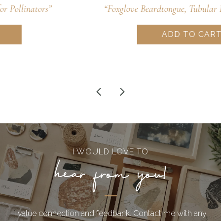
“Foxglove Beardtongue, Tubular Pollinator Treat”
ADD TO CART
I WOULD LOVE TO
hear from you!
I value connection and feedback. Contact me with any