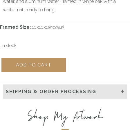
water, and aluminum water. Framed in white oak with a
white mat, ready to hang.
Framed Size:
10x10x1
(inches)
In stock
Wild
ADD TO CART
Ink
Sketch
#59
SHIPPING & ORDER PROCESSING
quantity
Shop My Artwork