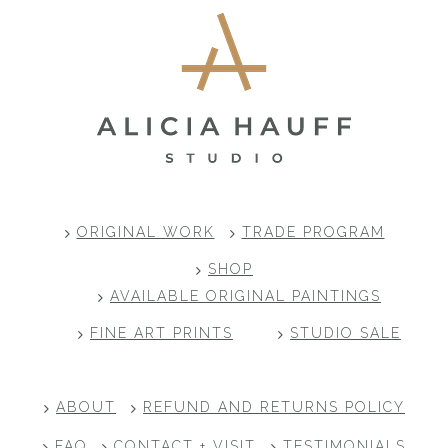
ORIGINAL WORK
TRADE PROGRAM
SHOP
AVAILABLE ORIGINAL PAINTINGS
FINE ART PRINTS
STUDIO SALE
ABOUT
REFUND AND RETURNS POLICY
FAQ
CONTACT + VISIT
TESTIMONIALS