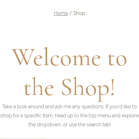
Home
/
Shop
Welcome to
the Shop!
Take a look around and ask me any questions. If you'd like to
shop for a specific item, head up to the top menu and explore
the dropdown, or use the search tab!