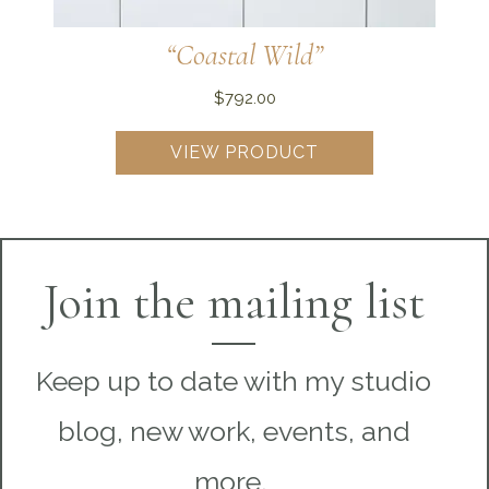
“Coastal Wild”
$
792.00
VIEW PRODUCT
Join the mailing list
Keep up to date with my studio
blog, new work, events, and
more.