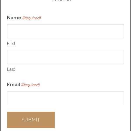
Name
(Required)
First
Last
Email
(Required)