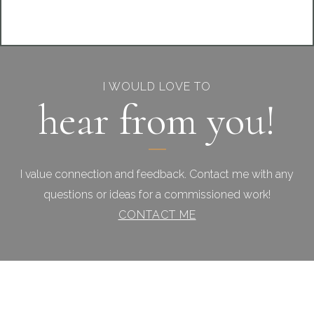
I WOULD LOVE TO
hear from you!
I value connection and feedback. Contact me with any
questions or ideas for a commissioned work!
CONTACT ME
Footer